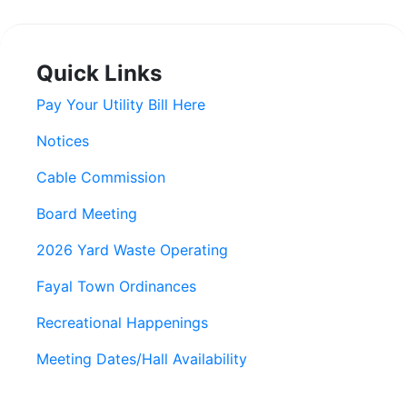
Quick Links
Pay Your Utility Bill Here
Notices
Cable Commission
Board Meeting
2026 Yard Waste Operating
Fayal Town Ordinances
Recreational Happenings
Meeting Dates/Hall Availability