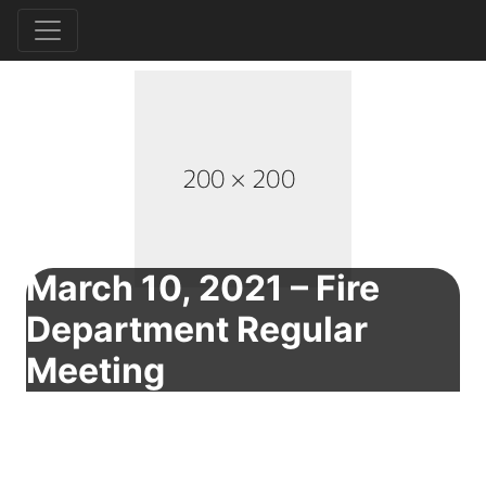
March 10, 2021 – Fire
Department Regular
Meeting