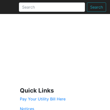
Search
Quick Links
Pay Your Utility Bill Here
Notices