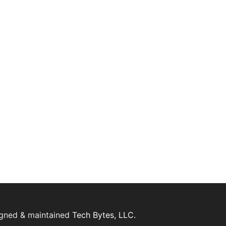
igned & maintained
Tech Bytes, LLC.