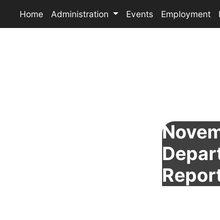
Home
Administration
Events
Employment
Novem
Depar
Repor