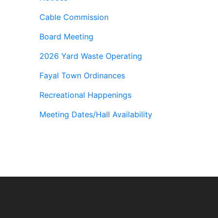
Cable Commission
Board Meeting
2026 Yard Waste Operating
Fayal Town Ordinances
Recreational Happenings
Meeting Dates/Hall Availability