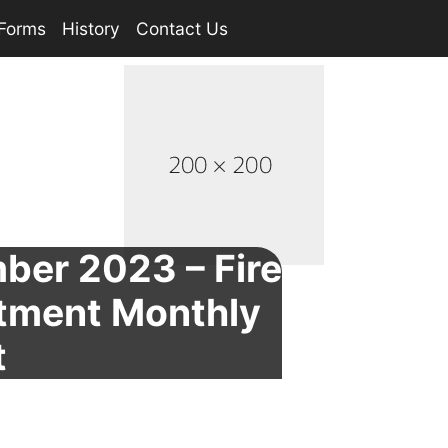
Forms
History
Contact Us
ber 2023 – Fire
tment Monthly
t