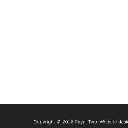
Copyright © 2026 Fayal Twp. Website des