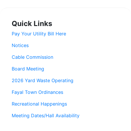
Quick Links
Pay Your Utility Bill Here
Notices
Cable Commission
Board Meeting
2026 Yard Waste Operating
Fayal Town Ordinances
Recreational Happenings
Meeting Dates/Hall Availability