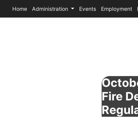
Home
Administration
Events
Employment
Octobe
Fire 
Regul