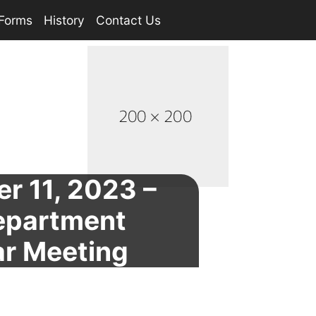
Forms
History
Contact Us
r 11, 2023 –
Department
ar Meeting