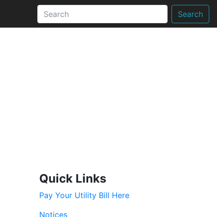
Search
Quick Links
Pay Your Utility Bill Here
Notices