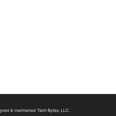
igned & maintained
Tech Bytes, LLC.