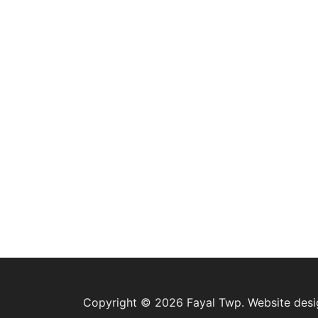
Copyright © 2026 Fayal Twp. Website des