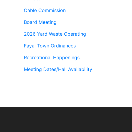
Cable Commission
Board Meeting
2026 Yard Waste Operating
Fayal Town Ordinances
Recreational Happenings
Meeting Dates/Hall Availability