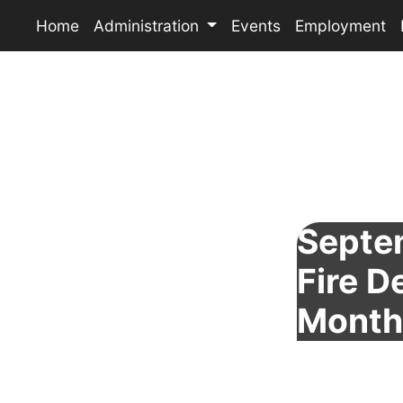
Home
Administration
Events
Employment
Septe
Fire 
Month