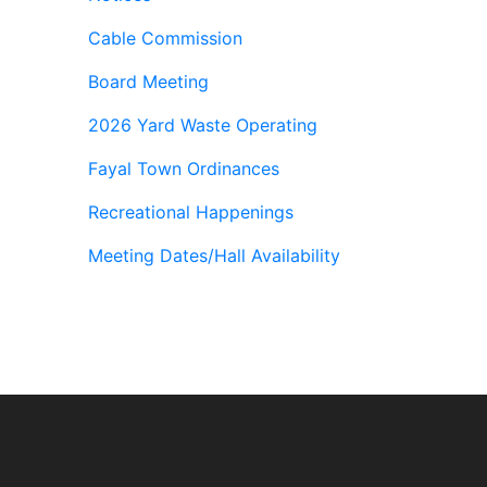
Cable Commission
Board Meeting
2026 Yard Waste Operating
Fayal Town Ordinances
Recreational Happenings
Meeting Dates/Hall Availability