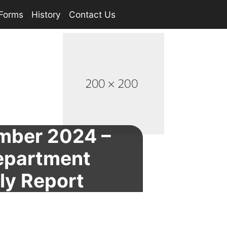
Forms
History
Contact Us
mber 2024 –
Department
ly Report