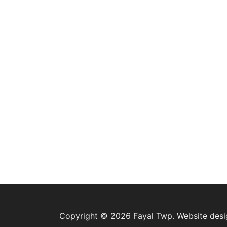
Copyright © 2026 Fayal Twp. Website des