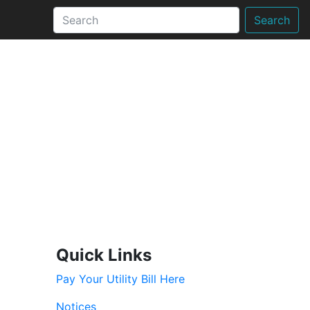
Search
Quick Links
Pay Your Utility Bill Here
Notices