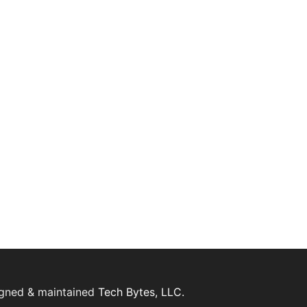
igned & maintained
Tech Bytes, LLC.