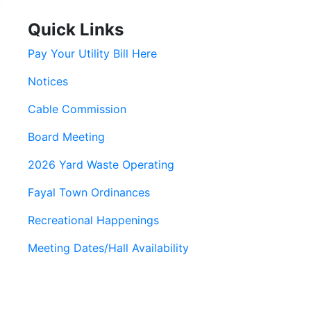
Quick Links
Pay Your Utility Bill Here
Notices
Cable Commission
Board Meeting
2026 Yard Waste Operating
Fayal Town Ordinances
Recreational Happenings
Meeting Dates/Hall Availability