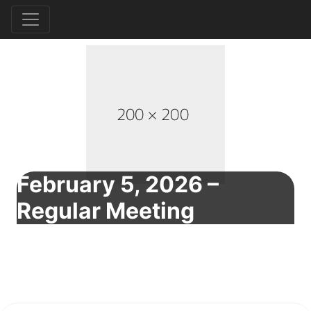
February 5, 2026 –
Regular Meeting