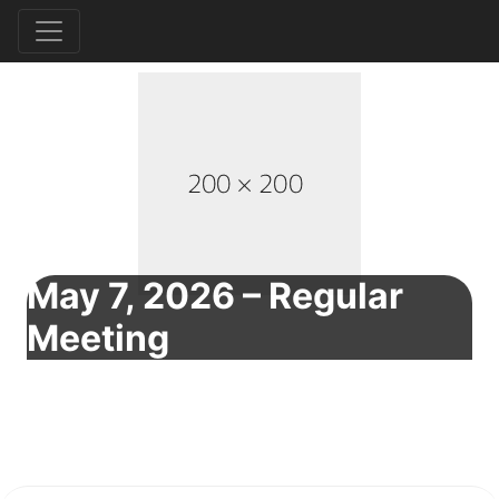
May 7, 2026 – Regular
Meeting