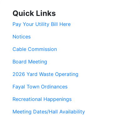
Quick Links
Pay Your Utility Bill Here
Notices
Cable Commission
Board Meeting
2026 Yard Waste Operating
Fayal Town Ordinances
Recreational Happenings
Meeting Dates/Hall Availability