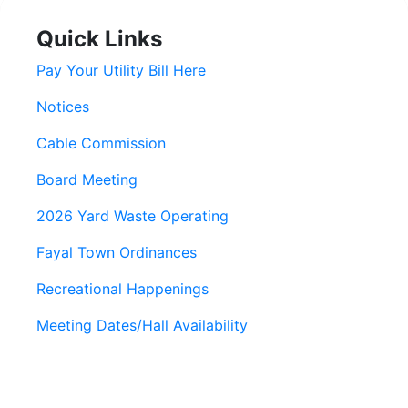
Quick Links
Pay Your Utility Bill Here
Notices
Cable Commission
Board Meeting
2026 Yard Waste Operating
Fayal Town Ordinances
Recreational Happenings
Meeting Dates/Hall Availability