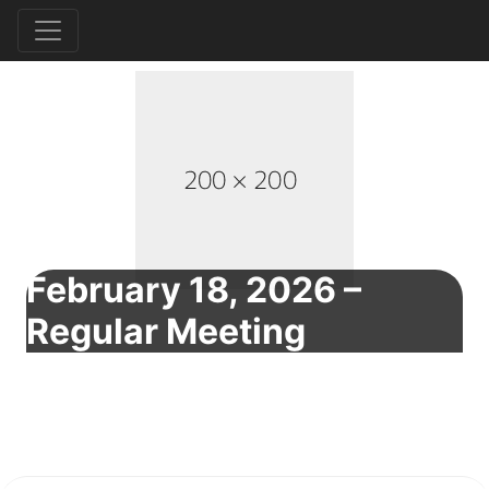
February 18, 2026 –
Regular Meeting