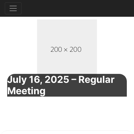
July 16, 2025 – Regular
Meeting