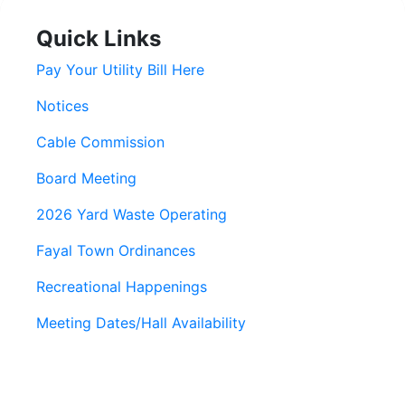
Quick Links
Pay Your Utility Bill Here
Notices
Cable Commission
Board Meeting
2026 Yard Waste Operating
Fayal Town Ordinances
Recreational Happenings
Meeting Dates/Hall Availability