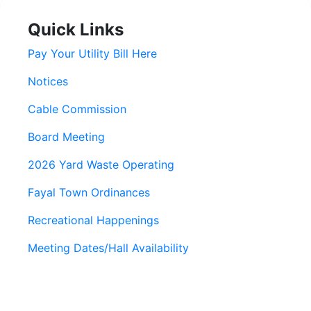
Quick Links
Pay Your Utility Bill Here
Notices
Cable Commission
Board Meeting
2026 Yard Waste Operating
Fayal Town Ordinances
Recreational Happenings
Meeting Dates/Hall Availability