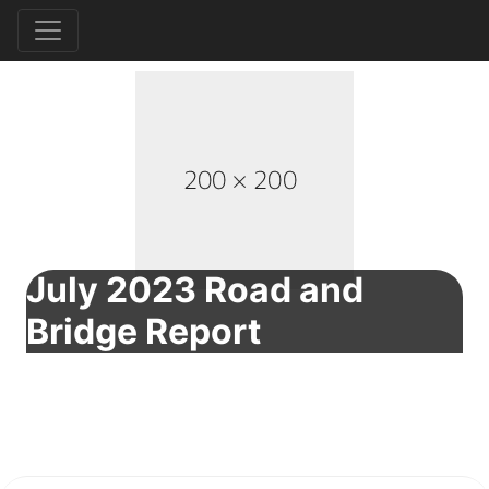
July 2023 Road and
Bridge Report