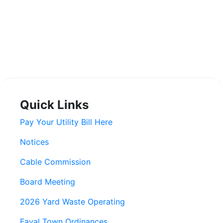
Quick Links
Pay Your Utility Bill Here
Notices
Cable Commission
Board Meeting
2026 Yard Waste Operating
Fayal Town Ordinances