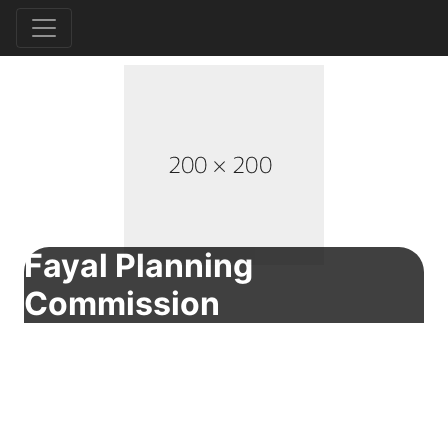
Fayal Planning
Commission