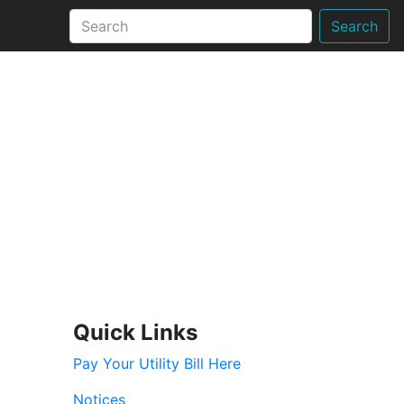
Search
Quick Links
Pay Your Utility Bill Here
Notices