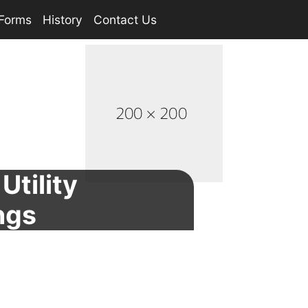
Forms
History
Contact Us
Utility
ngs