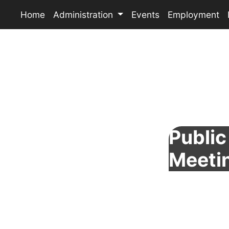
Home
Administration
Events
Employment
Public 
Meeti