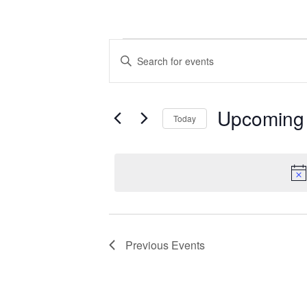
Events
Events
Enter
Search
Keyword.
Search
and
for
Upcoming
Today
Events
Views
by
Select
Navigation
Keyword.
date.
Previous
Events