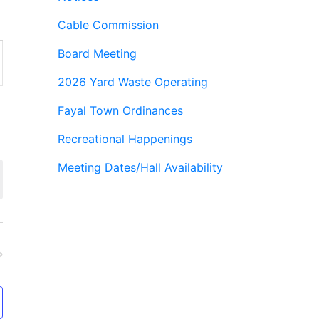
Cable Commission
Board Meeting
ion
2026 Yard Waste Operating
Fayal Town Ordinances
Recreational Happenings
Meeting Dates/Hall Availability