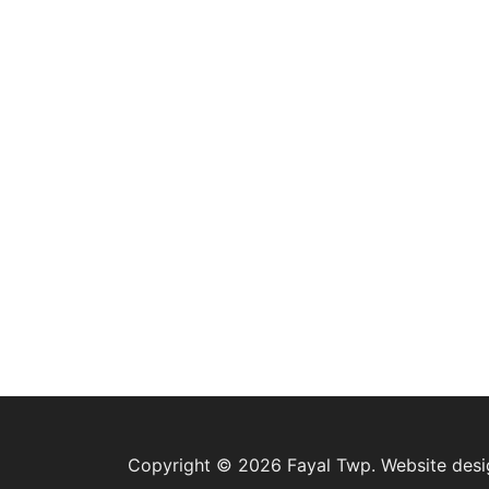
Copyright © 2026 Fayal Twp. Website des