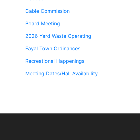
Cable Commission
Board Meeting
2026 Yard Waste Operating
Fayal Town Ordinances
Recreational Happenings
Meeting Dates/Hall Availability