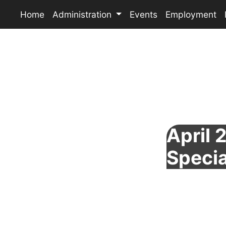
Home
Administration
Events
Employment
April 
Specia