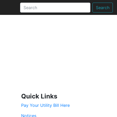
Search
Quick Links
Pay Your Utility Bill Here
Notices