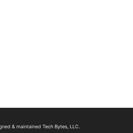
igned & maintained
Tech Bytes, LLC.