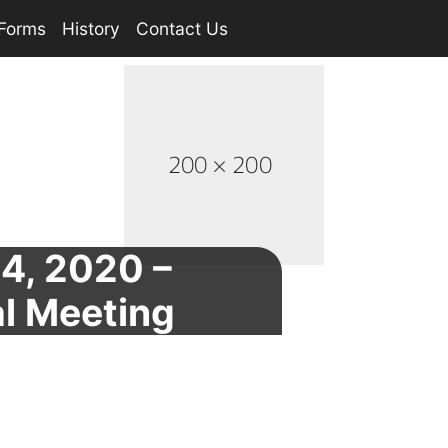
Forms
History
Contact Us
24, 2020 –
l Meeting