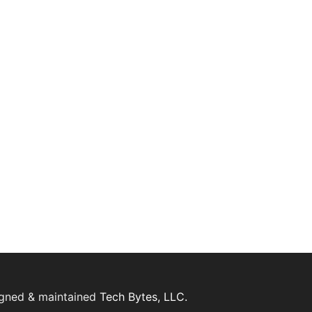
igned & maintained
Tech Bytes, LLC.