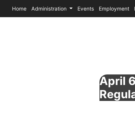
Home
Administration
Events
Employment
April 
Regul