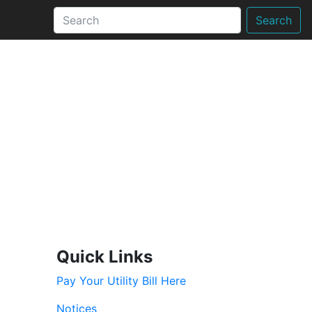
Search
Quick Links
Pay Your Utility Bill Here
Notices