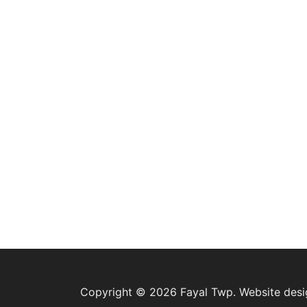
Copyright © 2026 Fayal Twp. Website des