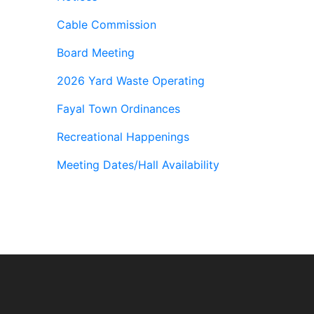
Cable Commission
Board Meeting
2026 Yard Waste Operating
Fayal Town Ordinances
Recreational Happenings
Meeting Dates/Hall Availability