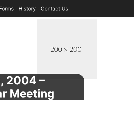
Forms
History
Contact Us
6, 2004 –
ar Meeting