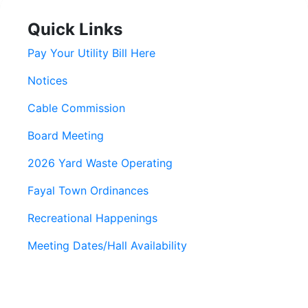
Quick Links
Pay Your Utility Bill Here
Notices
Cable Commission
Board Meeting
2026 Yard Waste Operating
Fayal Town Ordinances
Recreational Happenings
Meeting Dates/Hall Availability