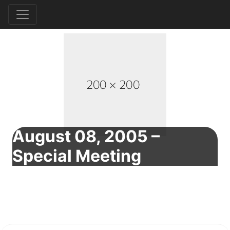
August 08, 2005 –
Special Meeting