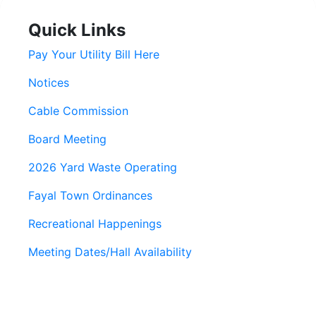
Quick Links
Pay Your Utility Bill Here
Notices
Cable Commission
Board Meeting
2026 Yard Waste Operating
Fayal Town Ordinances
Recreational Happenings
Meeting Dates/Hall Availability