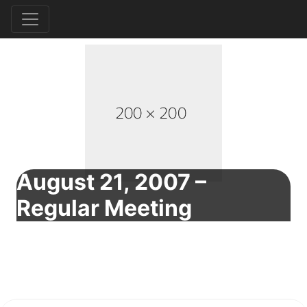
August 21, 2007 –
Regular Meeting