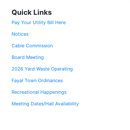
Quick Links
Pay Your Utility Bill Here
Notices
Cable Commission
Board Meeting
2026 Yard Waste Operating
Fayal Town Ordinances
Recreational Happenings
Meeting Dates/Hall Availability