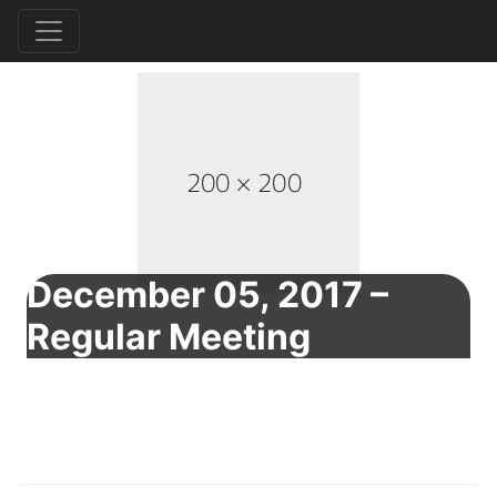
December 05, 2017 –
Regular Meeting