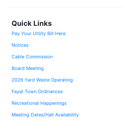
Quick Links
Pay Your Utility Bill Here
Notices
Cable Commission
Board Meeting
2026 Yard Waste Operating
Fayal Town Ordinances
Recreational Happenings
Meeting Dates/Hall Availability