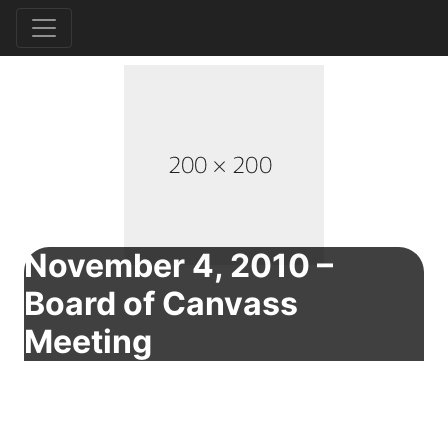
November 4, 2010 –
Board of Canvass
Meeting