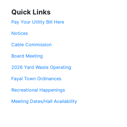
Quick Links
Pay Your Utility Bill Here
Notices
Cable Commission
Board Meeting
2026 Yard Waste Operating
Fayal Town Ordinances
Recreational Happenings
Meeting Dates/Hall Availability