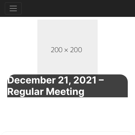
December 21, 2021 –
Regular Meeting