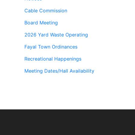
Cable Commission
Board Meeting
2026 Yard Waste Operating
Fayal Town Ordinances
Recreational Happenings
Meeting Dates/Hall Availability