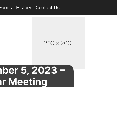
Forms
History
Contact Us
ber 5, 2023 –
ar Meeting