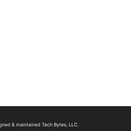
igned & maintained
Tech Bytes, LLC.