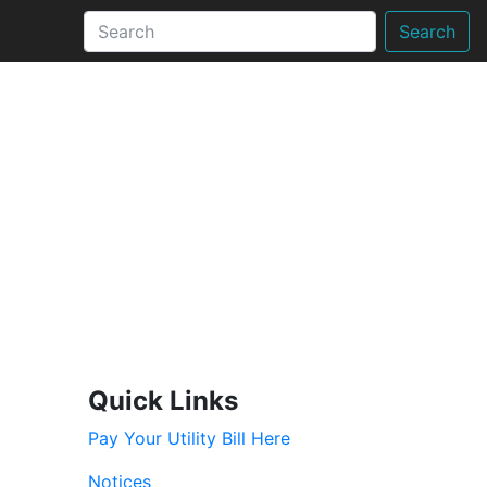
Search
Quick Links
Pay Your Utility Bill Here
Notices