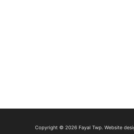
Copyright © 2026 Fayal Twp. Website des