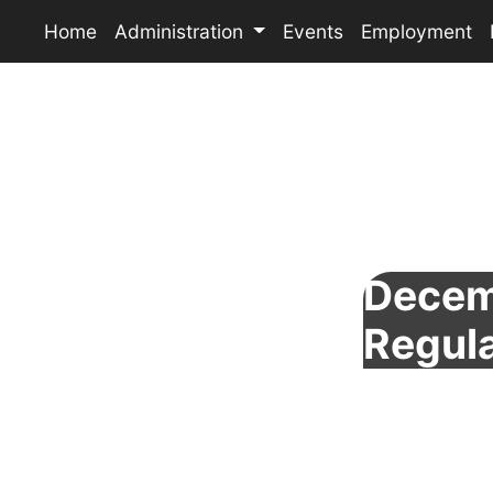
Home
Administration
Events
Employment
Decem
Regul