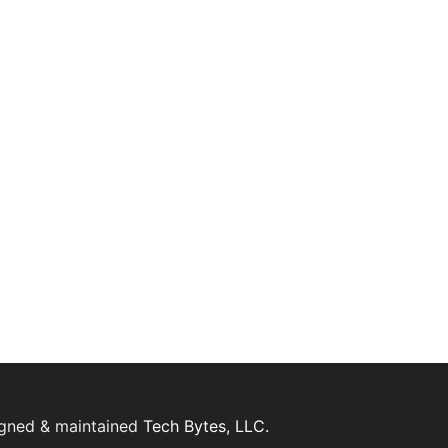
igned & maintained
Tech Bytes, LLC.