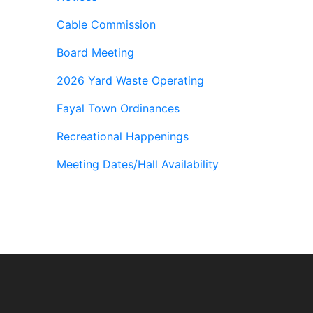
Cable Commission
Board Meeting
2026 Yard Waste Operating
Fayal Town Ordinances
Recreational Happenings
Meeting Dates/Hall Availability