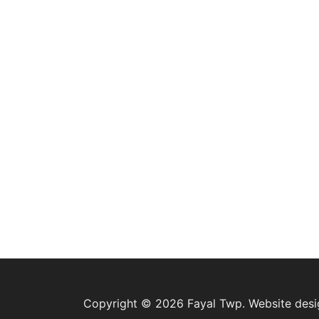
Copyright © 2026 Fayal Twp. Website des