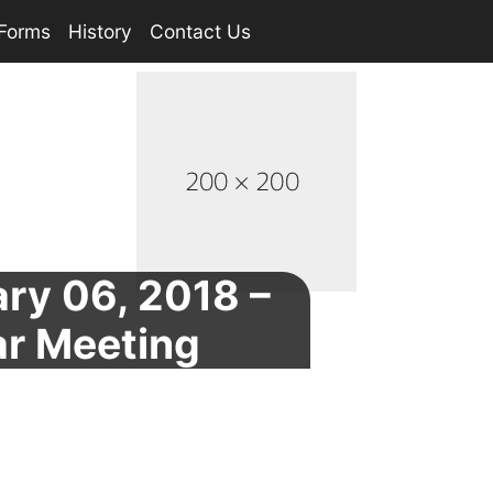
Forms
History
Contact Us
ry 06, 2018 –
ar Meeting