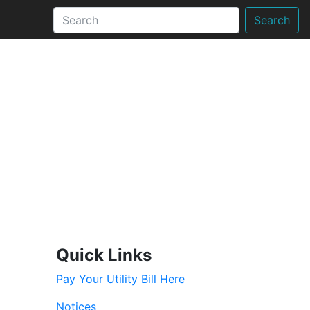
Search
Quick Links
Pay Your Utility Bill Here
Notices