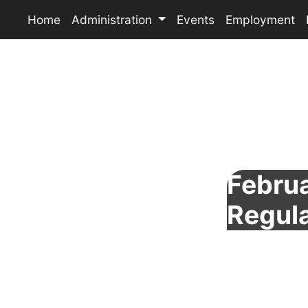
Home
Administration
Events
Employment
Februa
Regul