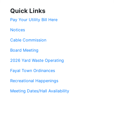
Quick Links
Pay Your Utility Bill Here
Notices
Cable Commission
Board Meeting
2026 Yard Waste Operating
Fayal Town Ordinances
Recreational Happenings
Meeting Dates/Hall Availability