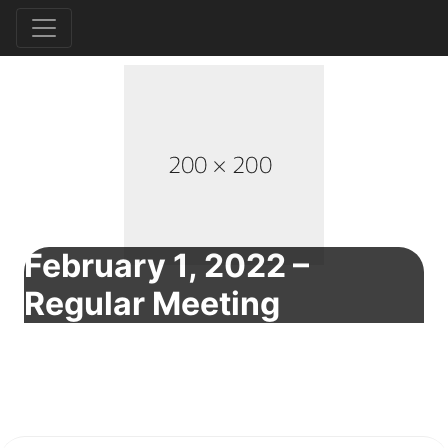
February 1, 2022 –
Regular Meeting