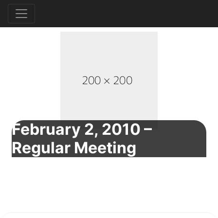
February 2, 2010 –
Regular Meeting