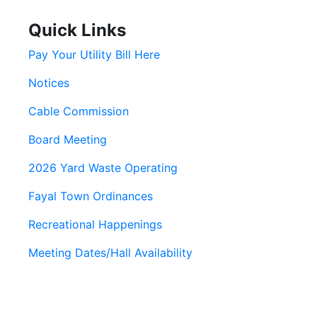
Quick Links
Pay Your Utility Bill Here
Notices
Cable Commission
Board Meeting
2026 Yard Waste Operating
Fayal Town Ordinances
Recreational Happenings
Meeting Dates/Hall Availability