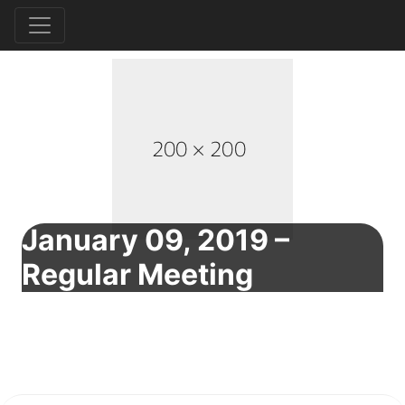
January 09, 2019 –
Regular Meeting