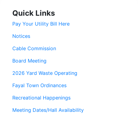
Quick Links
Pay Your Utility Bill Here
Notices
Cable Commission
Board Meeting
2026 Yard Waste Operating
Fayal Town Ordinances
Recreational Happenings
Meeting Dates/Hall Availability