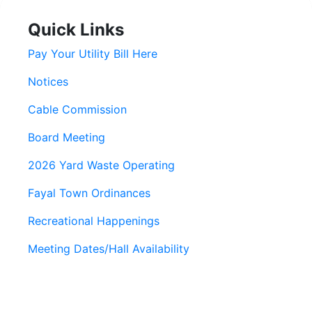
Quick Links
Pay Your Utility Bill Here
Notices
Cable Commission
Board Meeting
2026 Yard Waste Operating
Fayal Town Ordinances
Recreational Happenings
Meeting Dates/Hall Availability