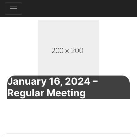
January 16, 2024 –
Regular Meeting