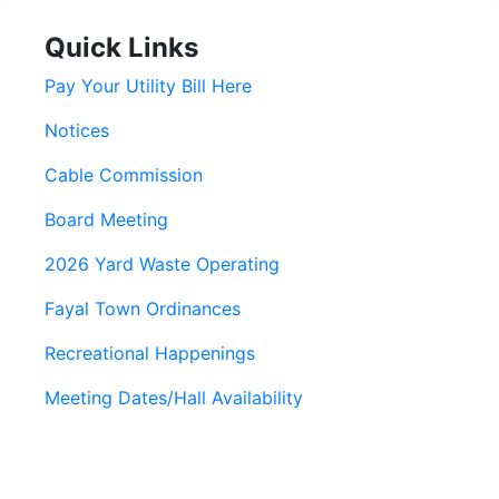
Quick Links
Pay Your Utility Bill Here
Notices
Cable Commission
Board Meeting
2026 Yard Waste Operating
Fayal Town Ordinances
Recreational Happenings
Meeting Dates/Hall Availability