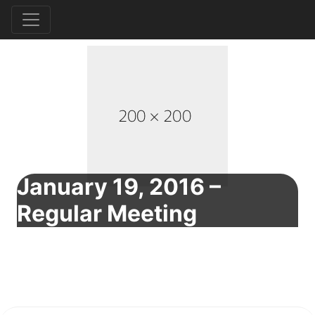
January 19, 2016 –
Regular Meeting