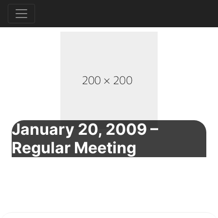
January 20, 2009 –
Regular Meeting