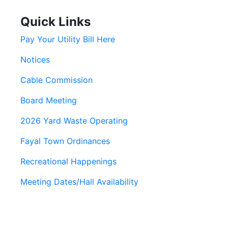
Quick Links
Pay Your Utility Bill Here
Notices
Cable Commission
Board Meeting
2026 Yard Waste Operating
Fayal Town Ordinances
Recreational Happenings
Meeting Dates/Hall Availability