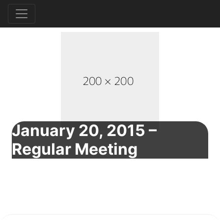
January 20, 2015 –
Regular Meeting