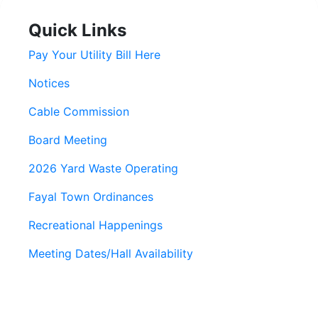
Quick Links
Pay Your Utility Bill Here
Notices
Cable Commission
Board Meeting
2026 Yard Waste Operating
Fayal Town Ordinances
Recreational Happenings
Meeting Dates/Hall Availability