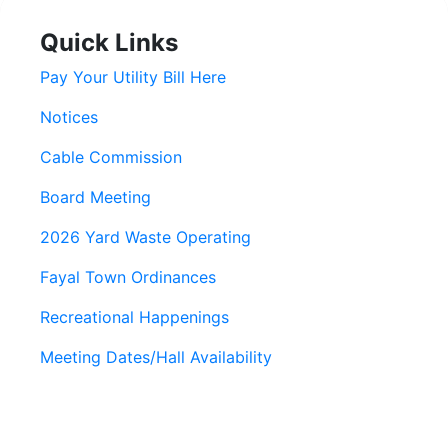
Quick Links
Pay Your Utility Bill Here
Notices
Cable Commission
Board Meeting
2026 Yard Waste Operating
Fayal Town Ordinances
Recreational Happenings
Meeting Dates/Hall Availability