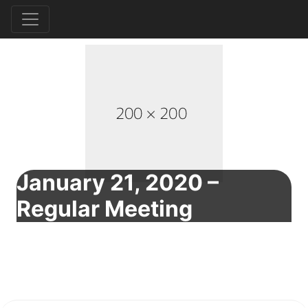
January 21, 2020 –
Regular Meeting