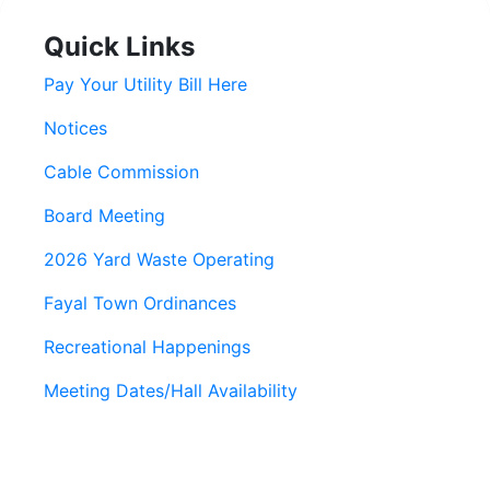
Quick Links
Pay Your Utility Bill Here
Notices
Cable Commission
Board Meeting
2026 Yard Waste Operating
Fayal Town Ordinances
Recreational Happenings
Meeting Dates/Hall Availability