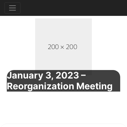
January 3, 2023 –
Reorganization Meeting