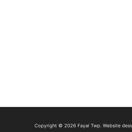
Copyright © 2026 Fayal Twp. Website des