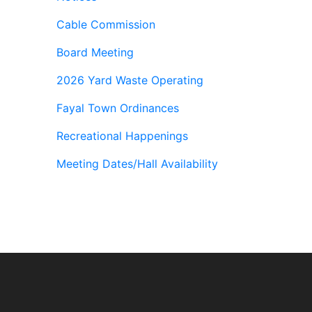
Cable Commission
Board Meeting
2026 Yard Waste Operating
Fayal Town Ordinances
Recreational Happenings
Meeting Dates/Hall Availability