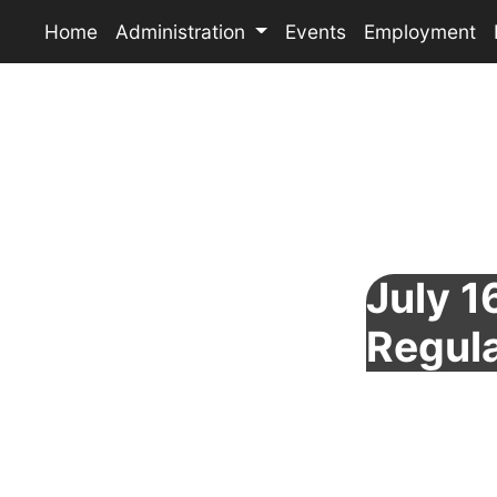
Home
Administration
Events
Employment
July 1
Regul