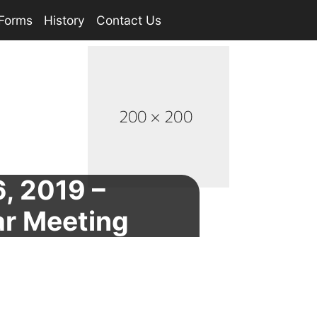
Forms
History
Contact Us
6, 2019 –
ar Meeting