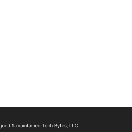
igned & maintained
Tech Bytes, LLC.