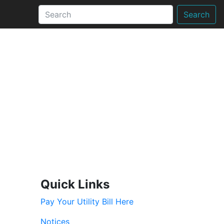
Search
Quick Links
Pay Your Utility Bill Here
Notices