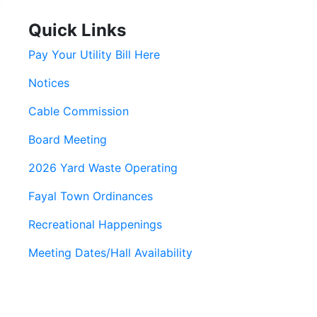
Quick Links
Pay Your Utility Bill Here
Notices
Cable Commission
Board Meeting
2026 Yard Waste Operating
Fayal Town Ordinances
Recreational Happenings
Meeting Dates/Hall Availability