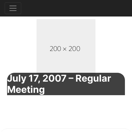
July 17, 2007 – Regular
Meeting