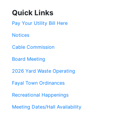
Quick Links
Pay Your Utility Bill Here
Notices
Cable Commission
Board Meeting
2026 Yard Waste Operating
Fayal Town Ordinances
Recreational Happenings
Meeting Dates/Hall Availability