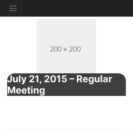
July 21, 2015 – Regular
Meeting