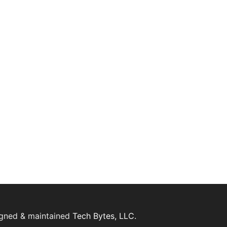
igned & maintained
Tech Bytes, LLC.