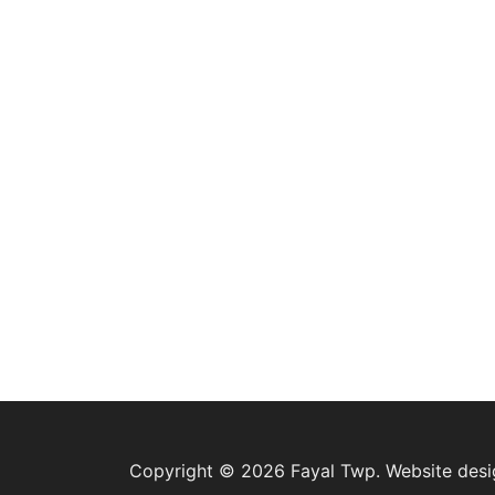
Copyright © 2026 Fayal Twp. Website des