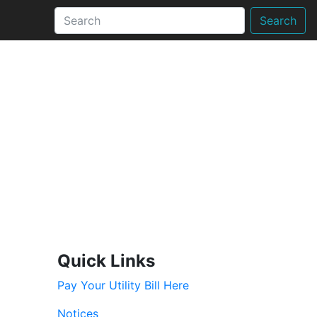
Search
Quick Links
Pay Your Utility Bill Here
Notices