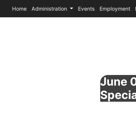
Home
Administration
Events
Employment
June 0
Specia