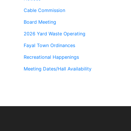
Cable Commission
Board Meeting
2026 Yard Waste Operating
Fayal Town Ordinances
Recreational Happenings
Meeting Dates/Hall Availability