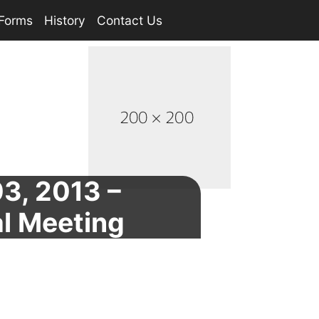
Forms
History
Contact Us
3, 2013 –
l Meeting