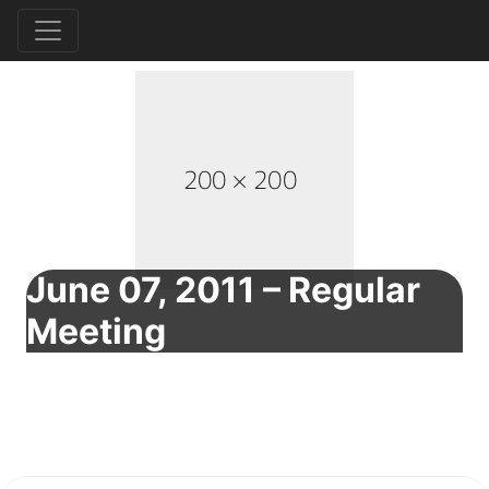
June 07, 2011 – Regular
Meeting