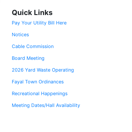
Quick Links
Pay Your Utility Bill Here
Notices
Cable Commission
Board Meeting
2026 Yard Waste Operating
Fayal Town Ordinances
Recreational Happenings
Meeting Dates/Hall Availability