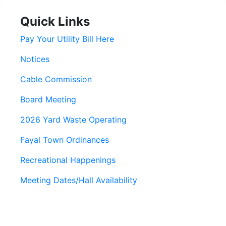
Quick Links
Pay Your Utility Bill Here
Notices
Cable Commission
Board Meeting
2026 Yard Waste Operating
Fayal Town Ordinances
Recreational Happenings
Meeting Dates/Hall Availability