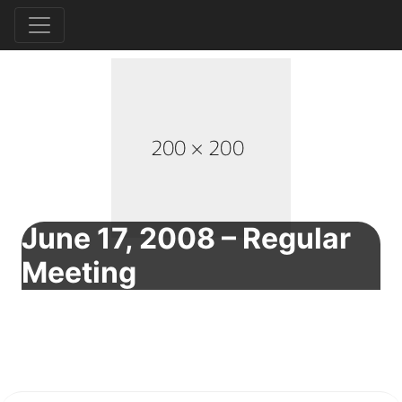
June 17, 2008 – Regular
Meeting