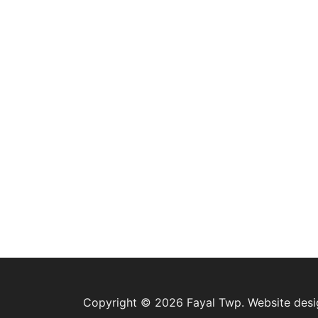
Copyright © 2026 Fayal Twp. Website des