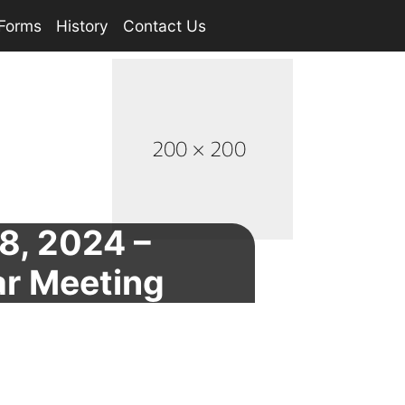
Forms
History
Contact Us
8, 2024 –
ar Meeting