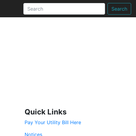
Search
Quick Links
Pay Your Utility Bill Here
Notices