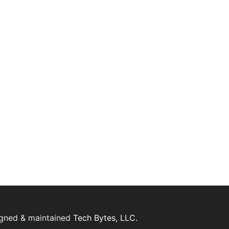
igned & maintained
Tech Bytes, LLC.