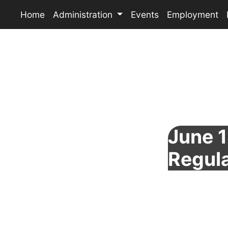
Home
Administration
Events
Employment
June 1
Regul