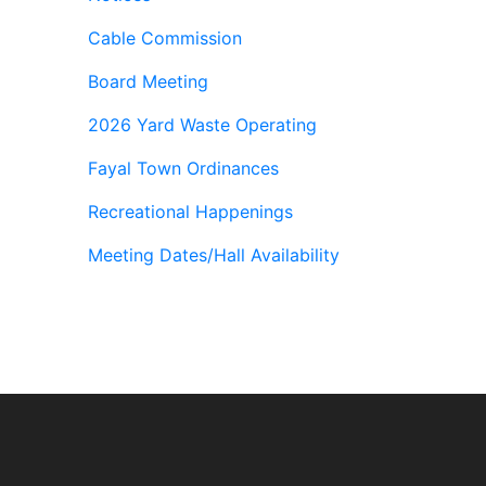
Cable Commission
Board Meeting
2026 Yard Waste Operating
Fayal Town Ordinances
Recreational Happenings
Meeting Dates/Hall Availability