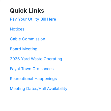
Quick Links
Pay Your Utility Bill Here
Notices
Cable Commission
Board Meeting
2026 Yard Waste Operating
Fayal Town Ordinances
Recreational Happenings
Meeting Dates/Hall Availability