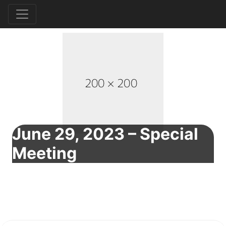
June 29, 2023 – Special
Meeting