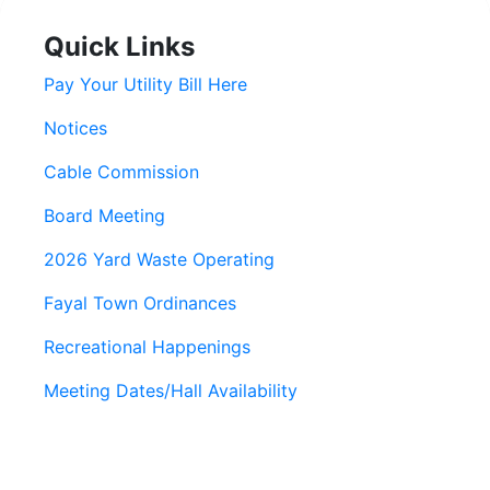
Quick Links
Pay Your Utility Bill Here
Notices
Cable Commission
Board Meeting
2026 Yard Waste Operating
Fayal Town Ordinances
Recreational Happenings
Meeting Dates/Hall Availability