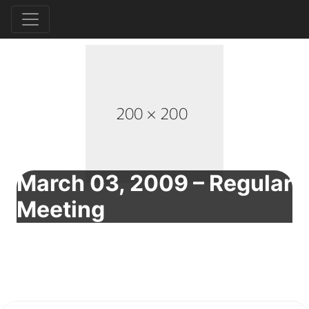
March 03, 2009 – Regular
Meeting