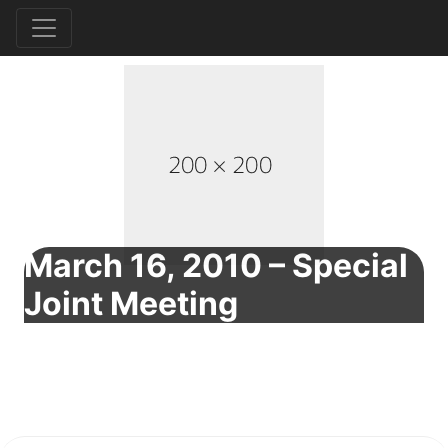
March 16, 2010 – Special
Joint Meeting