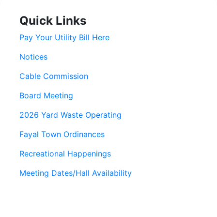
Quick Links
Pay Your Utility Bill Here
Notices
Cable Commission
Board Meeting
2026 Yard Waste Operating
Fayal Town Ordinances
Recreational Happenings
Meeting Dates/Hall Availability