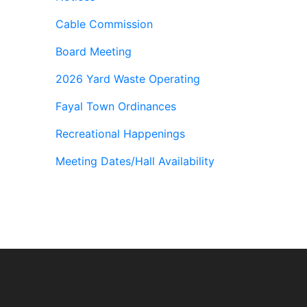
Cable Commission
Board Meeting
2026 Yard Waste Operating
Fayal Town Ordinances
Recreational Happenings
Meeting Dates/Hall Availability