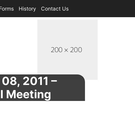
Forms
History
Contact Us
08, 2011 –
l Meeting