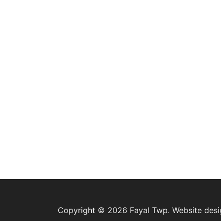
Copyright © 2026 Fayal Twp. Website des