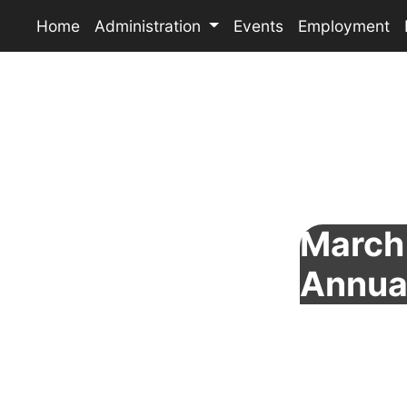
Home
Administration
Events
Employment
March 
Annua