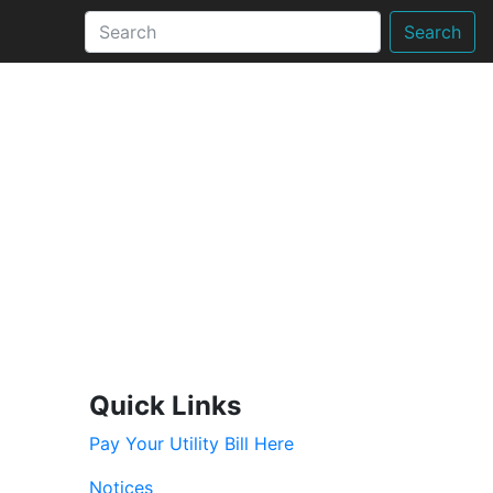
Search
Quick Links
Pay Your Utility Bill Here
Notices