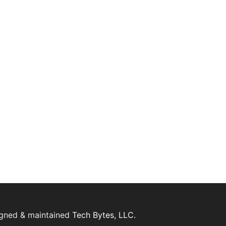
igned & maintained
Tech Bytes, LLC.