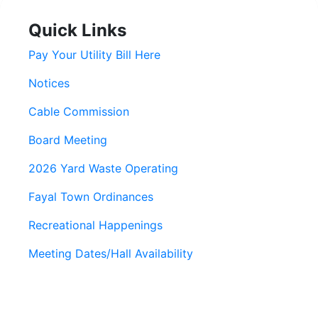
Quick Links
Pay Your Utility Bill Here
Notices
Cable Commission
Board Meeting
2026 Yard Waste Operating
Fayal Town Ordinances
Recreational Happenings
Meeting Dates/Hall Availability