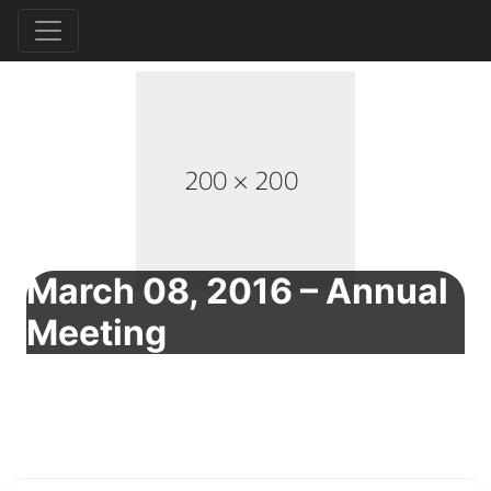
March 08, 2016 – Annual
Meeting