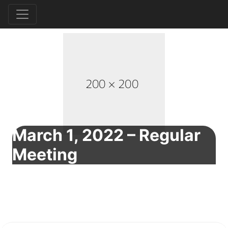
March 1, 2022 – Regular
Meeting