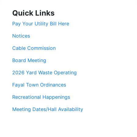
Quick Links
Pay Your Utility Bill Here
Notices
Cable Commission
Board Meeting
2026 Yard Waste Operating
Fayal Town Ordinances
Recreational Happenings
Meeting Dates/Hall Availability