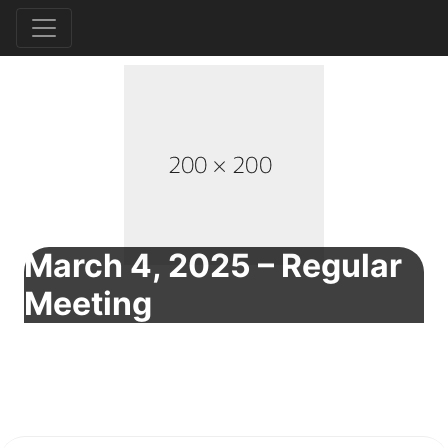
March 4, 2025 – Regular
Meeting