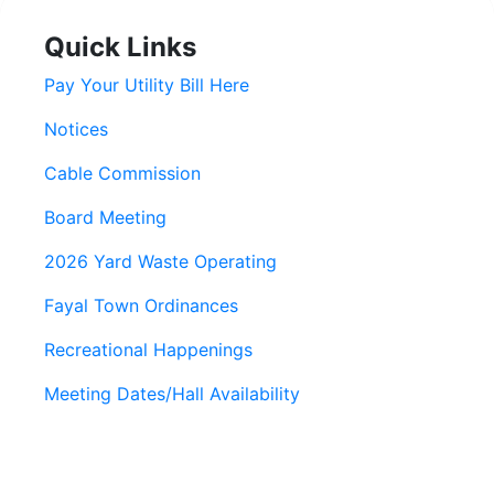
Quick Links
Pay Your Utility Bill Here
Notices
Cable Commission
Board Meeting
2026 Yard Waste Operating
Fayal Town Ordinances
Recreational Happenings
Meeting Dates/Hall Availability