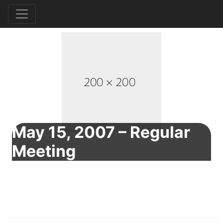
May 15, 2007 – Regular
Meeting