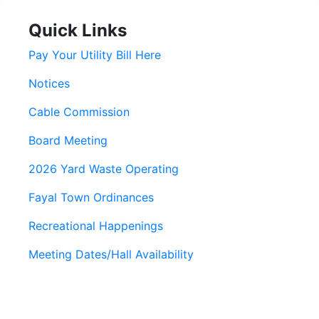
Quick Links
Pay Your Utility Bill Here
Notices
Cable Commission
Board Meeting
2026 Yard Waste Operating
Fayal Town Ordinances
Recreational Happenings
Meeting Dates/Hall Availability