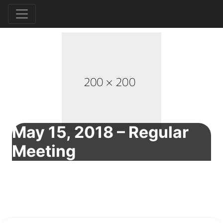
May 15, 2018 – Regular
Meeting