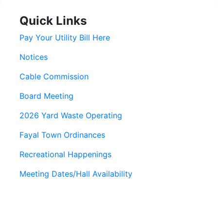
Quick Links
Pay Your Utility Bill Here
Notices
Cable Commission
Board Meeting
2026 Yard Waste Operating
Fayal Town Ordinances
Recreational Happenings
Meeting Dates/Hall Availability