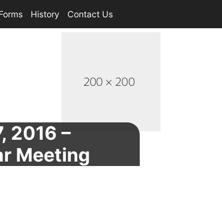
Forms
History
Contact Us
, 2016 –
ar Meeting