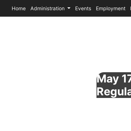
Home
Administration
Events
Employment
May 17
Regul