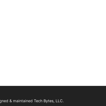
igned & maintained
Tech Bytes, LLC.