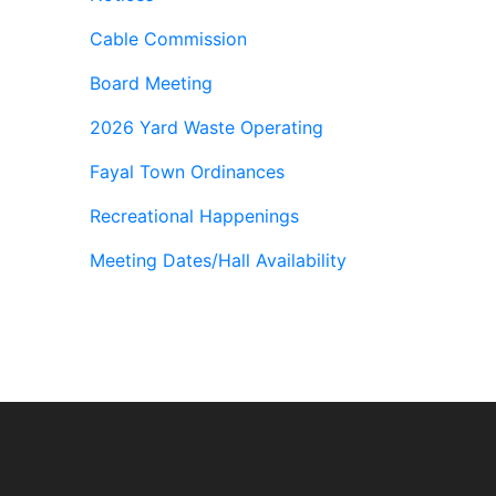
Cable Commission
Board Meeting
2026 Yard Waste Operating
Fayal Town Ordinances
Recreational Happenings
Meeting Dates/Hall Availability