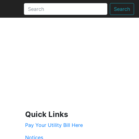
Search
Quick Links
Pay Your Utility Bill Here
Notices