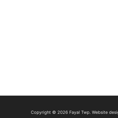
Copyright © 2026 Fayal Twp. Website des