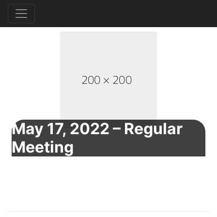
May 17, 2022 – Regular
Meeting