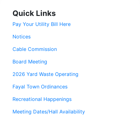
Quick Links
Pay Your Utility Bill Here
Notices
Cable Commission
Board Meeting
2026 Yard Waste Operating
Fayal Town Ordinances
Recreational Happenings
Meeting Dates/Hall Availability