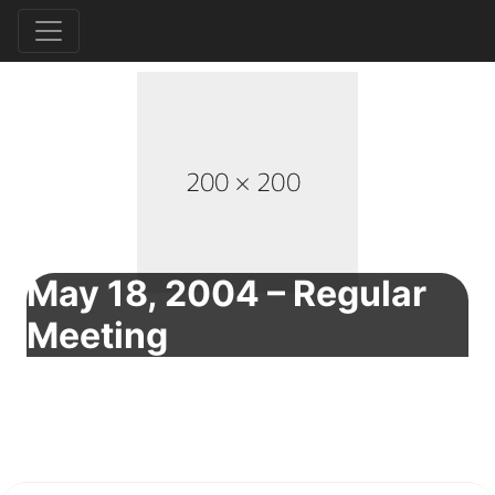
May 18, 2004 – Regular
Meeting