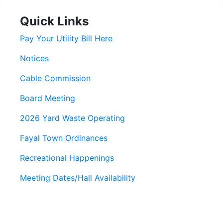
Quick Links
Pay Your Utility Bill Here
Notices
Cable Commission
Board Meeting
2026 Yard Waste Operating
Fayal Town Ordinances
Recreational Happenings
Meeting Dates/Hall Availability