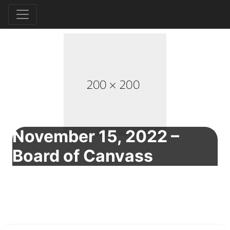
November 15, 2022 –
Board of Canvass