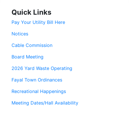
Quick Links
Pay Your Utility Bill Here
Notices
Cable Commission
Board Meeting
2026 Yard Waste Operating
Fayal Town Ordinances
Recreational Happenings
Meeting Dates/Hall Availability